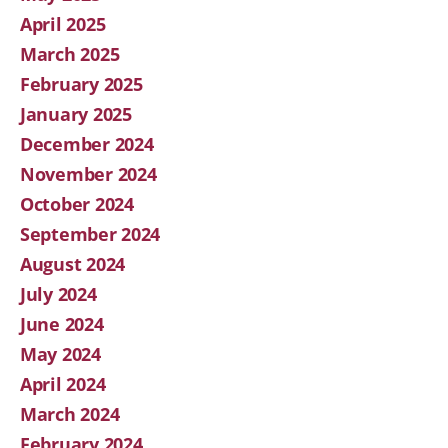
April 2025
March 2025
February 2025
January 2025
December 2024
November 2024
October 2024
September 2024
August 2024
July 2024
June 2024
May 2024
April 2024
March 2024
February 2024