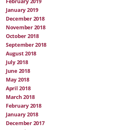
February 2019
January 2019
December 2018
November 2018
October 2018
September 2018
August 2018
July 2018
June 2018
May 2018
April 2018
March 2018
February 2018
January 2018
December 2017