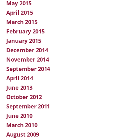
May 2015
April 2015
March 2015
February 2015
January 2015
December 2014
November 2014
September 2014
April 2014
June 2013
October 2012
September 2011
June 2010
March 2010
August 2009