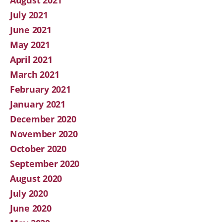
July 2021
June 2021
May 2021
April 2021
March 2021
February 2021
January 2021
December 2020
November 2020
October 2020
September 2020
August 2020
July 2020
June 2020