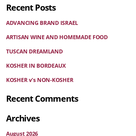
Recent Posts
ADVANCING BRAND ISRAEL
ARTISAN WINE AND HOMEMADE FOOD
TUSCAN DREAMLAND
KOSHER IN BORDEAUX
KOSHER v’s NON-KOSHER
Recent Comments
Archives
August 2026