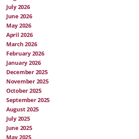
July 2026
June 2026
May 2026
April 2026
March 2026
February 2026
January 2026
December 2025
November 2025
October 2025
September 2025
August 2025
July 2025
June 2025
May 2025