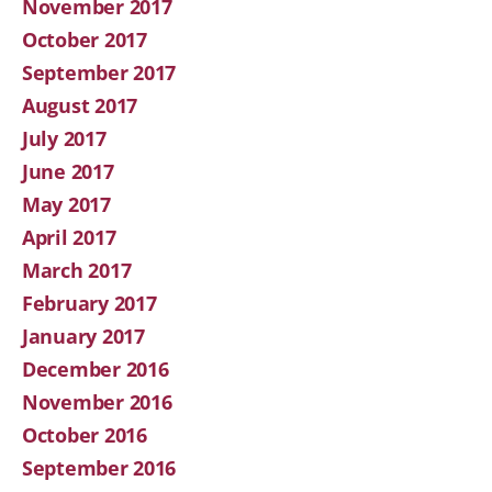
November 2017
October 2017
September 2017
August 2017
July 2017
June 2017
May 2017
April 2017
March 2017
February 2017
January 2017
December 2016
November 2016
October 2016
September 2016