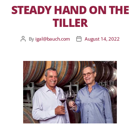
STEADY HAND ON THE
TILLER
By
igal@bauch.com
August 14, 2022