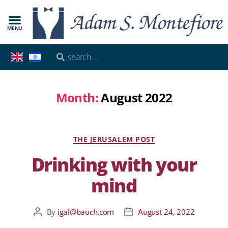
MENU
Month:
August 2022
THE JERUSALEM POST
Drinking with your
mind
By
igal@bauch.com
August 24, 2022