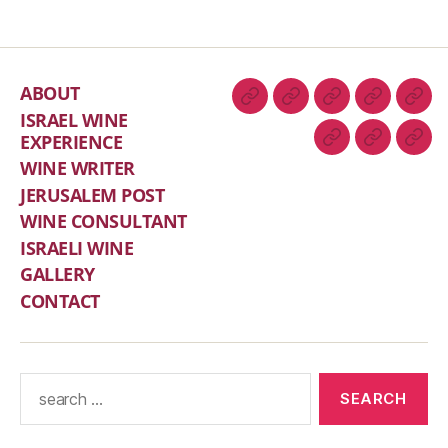
ABOUT
ISRAEL WINE
EXPERIENCE
WINE WRITER
JERUSALEM POST
WINE CONSULTANT
ISRAELI WINE
GALLERY
CONTACT