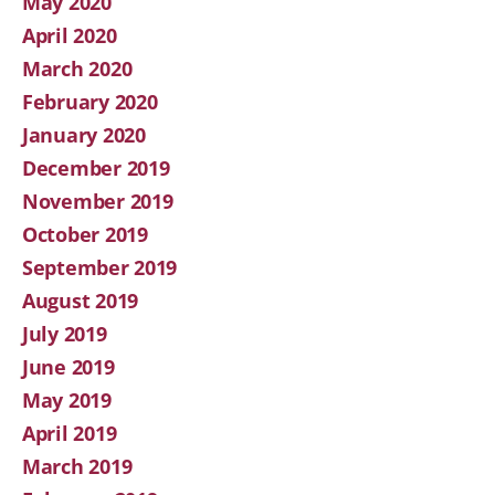
May 2020
April 2020
March 2020
February 2020
January 2020
December 2019
November 2019
October 2019
September 2019
August 2019
July 2019
June 2019
May 2019
April 2019
March 2019