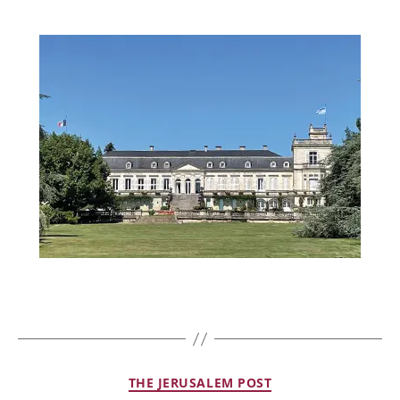
THE JERUSALEM POST