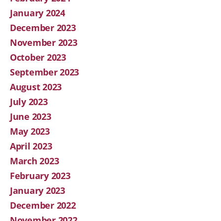
January 2024
December 2023
November 2023
October 2023
September 2023
August 2023
July 2023
June 2023
May 2023
April 2023
March 2023
February 2023
January 2023
December 2022
November 2022