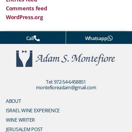
Comments feed
WordPress.org
Call
Whatsapp
Tel: 972-54-6458851
montefioreadam@gmail.com
ABOUT
ISRAEL WINE EXPERIENCE
WINE WRITER
JERUSALEM POST