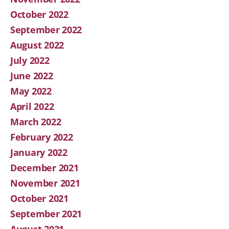
October 2022
September 2022
August 2022
July 2022
June 2022
May 2022
April 2022
March 2022
February 2022
January 2022
December 2021
November 2021
October 2021
September 2021
August 2021