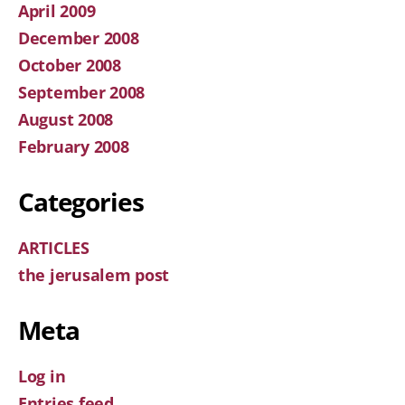
April 2009
December 2008
October 2008
September 2008
August 2008
February 2008
Categories
ARTICLES
the jerusalem post
Meta
Log in
Entries feed