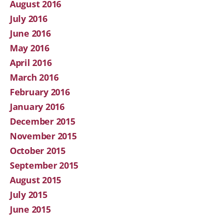
August 2016
July 2016
June 2016
May 2016
April 2016
March 2016
February 2016
January 2016
December 2015
November 2015
October 2015
September 2015
August 2015
July 2015
June 2015