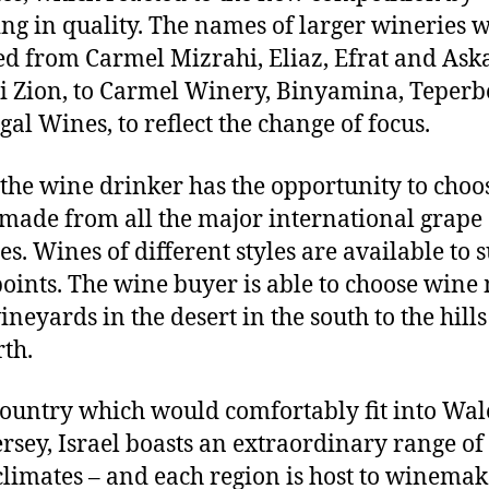
ing in quality. The names of larger wineries 
d from Carmel Mizrahi, Eliaz, Efrat and Ask
 Zion, to Carmel Winery, Binyamina, Teperb
gal Wines, to reflect the change of focus.
the wine drinker has the opportunity to choo
made from all the major international grape
es. Wines of different styles are available to su
points. The wine buyer is able to choose win
neyards in the desert in the south to the hills
rth.
country which would comfortably fit into Wal
rsey, Israel boasts an extraordinary range of
limates – and each region is host to winemak