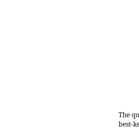
The qu
best-ke