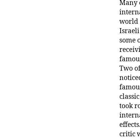
Many o
intern
world 
Israel
some o
receiv
famous
Two of
notice
famous
classi
took r
intern
effect
critic