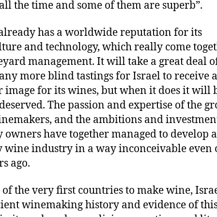
 all the time and some of them are superb”.
 already has a worldwide reputation for its
lture and technology, which really come toget
neyard management. It will take a great deal 
ny more blind tastings for Israel to receive 
r image for its wines, but when it does it will 
 deserved. The passion and expertise of the g
nemakers, and the ambitions and investment
 owners have together managed to develop a
y wine industry in a way inconceivable even 
rs ago.
 of the very first countries to make wine, Isra
ient winemaking history and evidence of this