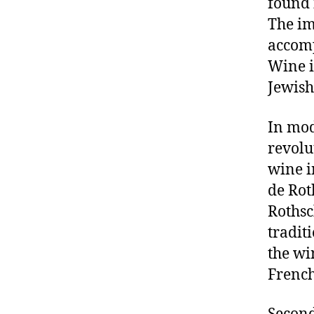
found 
The im
accomp
Wine i
Jewish
In mod
revolu
wine i
de Rot
Rothsc
tradit
the wi
French