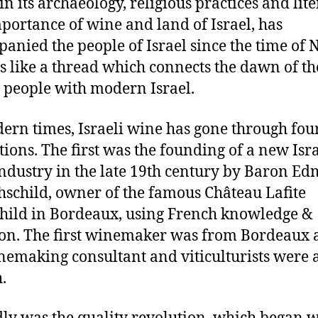
in its archaeology, religious practices and lite
portance of wine and land of Israel, has
anied the people of Israel since the time of 
s like a thread which connects the dawn of th
 people with modern Israel.
ern times, Israeli wine has gone through fou
tions. The first was the founding of a new Isra
ndustry in the late 19th century by Baron E
hschild, owner of the famous Château Lafite
hild in Bordeaux, using French knowledge &
ion. The first winemaker was from Bordeaux
nemaking consultant and viticulturists were a
.