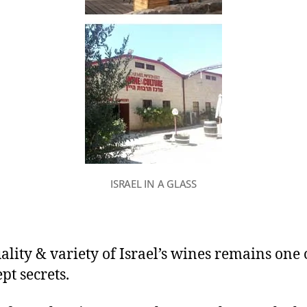
ISRAEL IN A GLASS
ality & variety of Israel’s wines remains one o
pt secrets.