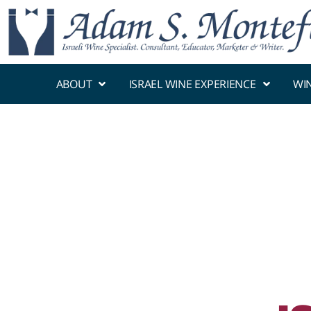
ABOUT
ISRAEL WINE EXPERIENCE
WI