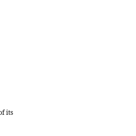
f its