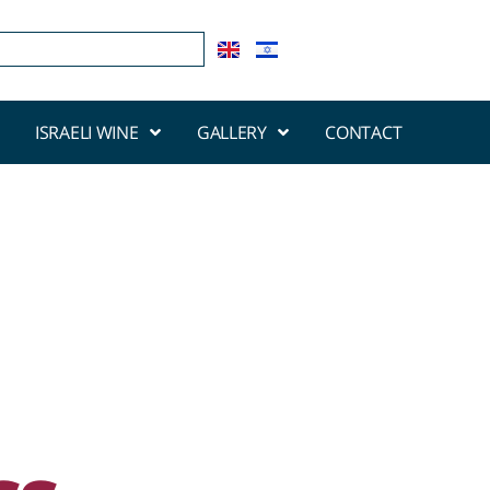
ISRAELI WINE
GALLERY
CONTACT