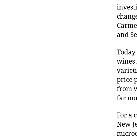
invest
change
Carmei
and Se
Today 
wines 
varieti
price 
from vi
far no
For a 
New Je
microc