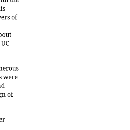
ith the
is
ers of
bout
t UC
merous
s were
nd
gn of
er