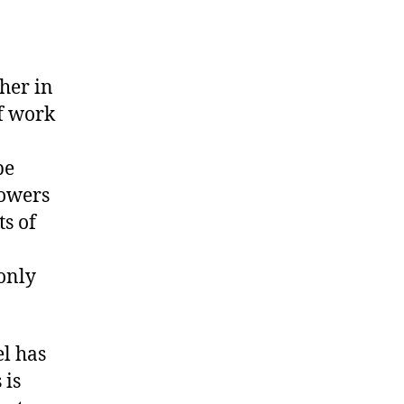
her in
of work
a
be
rowers
s of
only
el has
 is