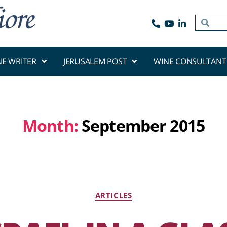
NE WRITER
JERUSALEM POST
WINE CONSULTANT
Month:
September 2015
ARTICLES