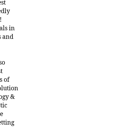
st
edly
!
als in
s and
so
t
s of
olution
ogy &
tic
ne
etting