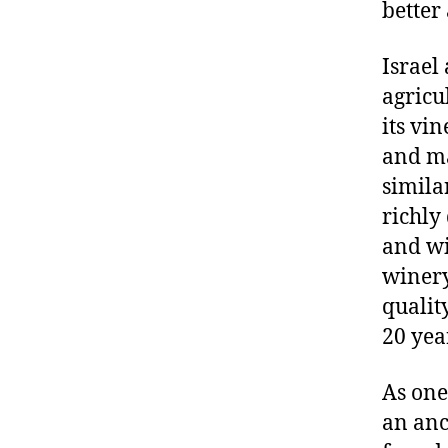
better
Israel
agricu
its vi
and ma
simila
richly
and wi
winery
qualit
20 yea
As one
an anc