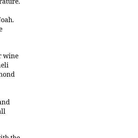
rature.
Noah.
e
r wine
eli
dmond
 and
ll