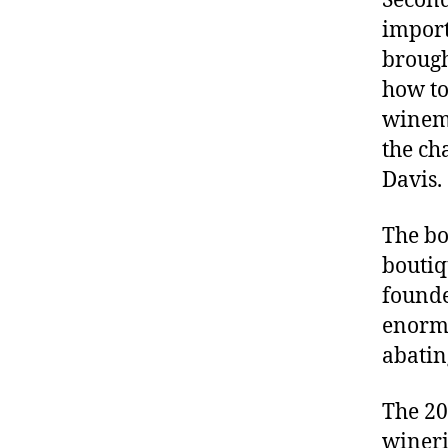
Second
import
brough
how to
winema
the ch
Davis.
The bo
boutiq
founde
enormo
abatin
The 20
wineri