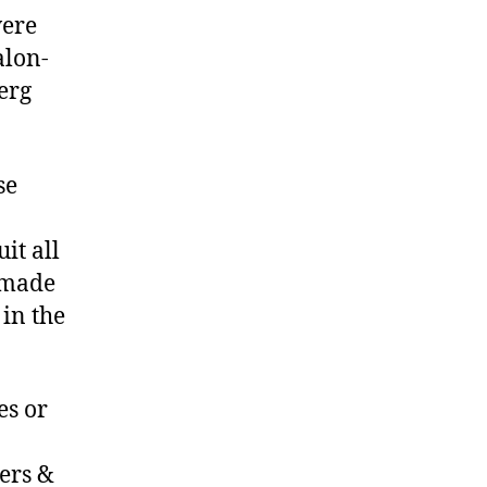
were
alon-
erg
se
it all
e made
 in the
es or
ers &