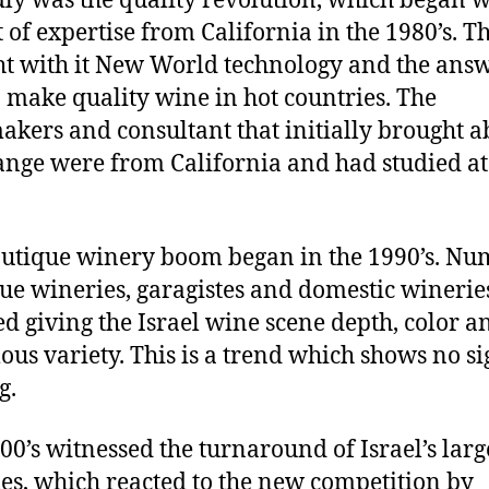
ly was the quality revolution, which began w
 of expertise from California in the 1980’s. Th
t with it New World technology and the answ
 make quality wine in hot countries. The
kers and consultant that initially brought a
ange were from California and had studied a
utique winery boom began in the 1990’s. Nu
ue wineries, garagistes and domestic winerie
d giving the Israel wine scene depth, color a
us variety. This is a trend which shows no si
g.
00’s witnessed the turnaround of Israel’s larg
es, which reacted to the new competition by