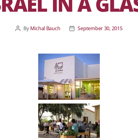
SRAEL IN A GLA
By
Michal Bauch
September 30, 2015