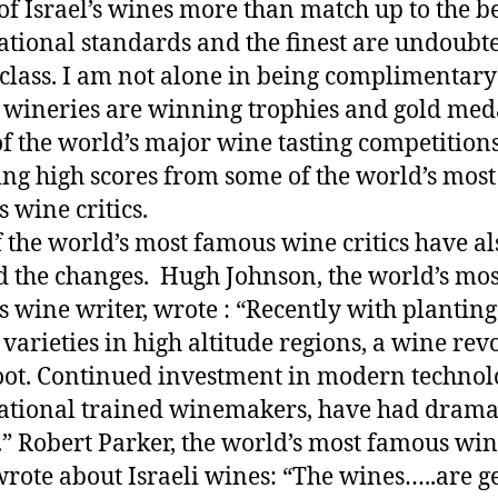
f Israel’s wines more than match up to the be
ational standards and the finest are undoubt
class. I am not alone in being complimentary
i wineries are winning trophies and gold med
f the world’s major wine tasting competition
ing high scores from some of the world’s most
 wine critics.
 the world’s most famous wine critics have al
d the changes.
Hugh Johnson, the world’s mos
 wine writer, wrote : “Recently with planting
c varieties in high altitude regions, a wine rev
oot. Continued investment in modern technol
ational trained winemakers, have had drama
s.” Robert Parker, the world’s most famous wi
 wrote about Israeli wines: “The wines…..are g