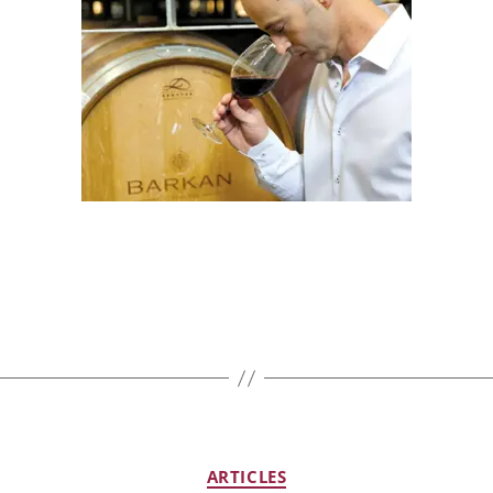
ARTICLES