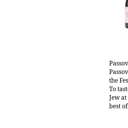
Passov
Passov
the Fe
To tas
Jew at
best o