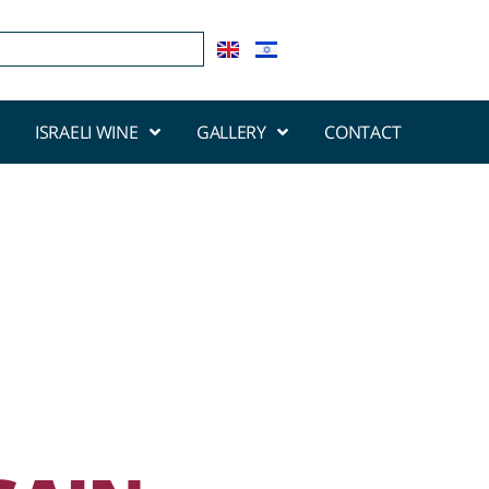
ISRAELI WINE
GALLERY
CONTACT