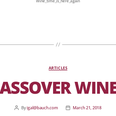
Wine_time_is_here_again
ARTICLES
ASSOVER WIN
By
igal@bauch.com
March 21, 2018