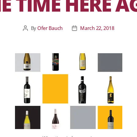
E TIME HERE A
By
Ofer Bauch
March 22, 2018