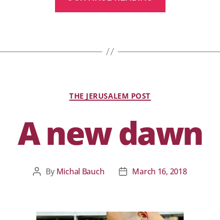
THE JERUSALEM POST
A new dawn
By
Michal Bauch
March 16, 2018