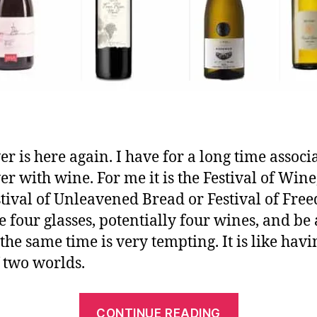
er is here again. I have for a long time associ
er with wine. For me it is the Festival of Wine
stival of Unleavened Bread or Festival of Fre
te four glasses, potentially four wines, and be
 the same time is very tempting. It is like havi
f two worlds.
CONTINUE READING