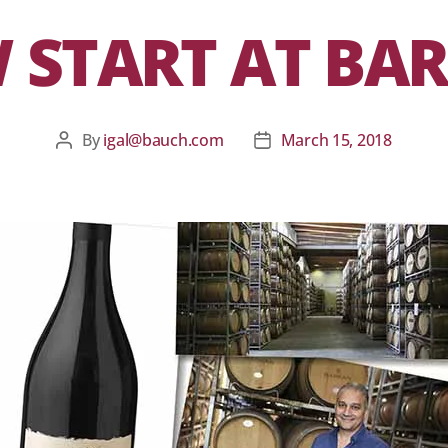
 START AT BA
By
igal@bauch.com
March 15, 2018