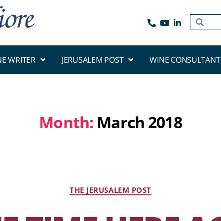
NE WRITER
JERUSALEM POST
WINE CONSULTANT
Month:
March 2018
THE JERUSALEM POST