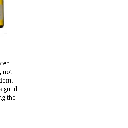
ated
, not
edom.
 a good
ng the