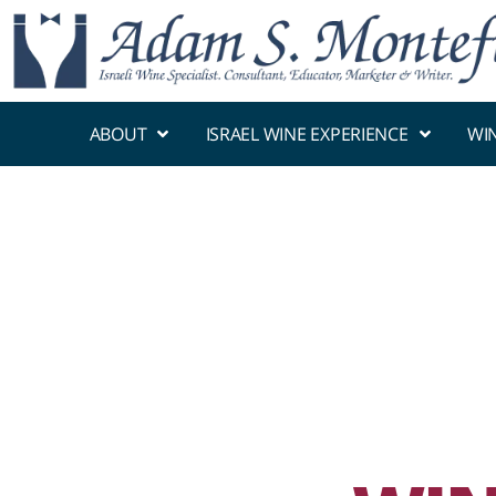
ABOUT
ISRAEL WINE EXPERIENCE
WI