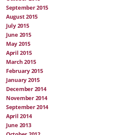
September 2015
August 2015
July 2015
June 2015
May 2015
April 2015
March 2015
February 2015
January 2015
December 2014
November 2014
September 2014
April 2014
June 2013
October 2012