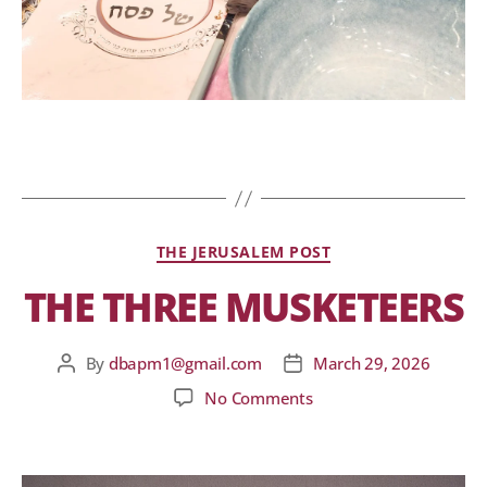
THE JERUSALEM POST
THE THREE MUSKETEERS
By
dbapm1@gmail.com
March 29, 2026
No Comments