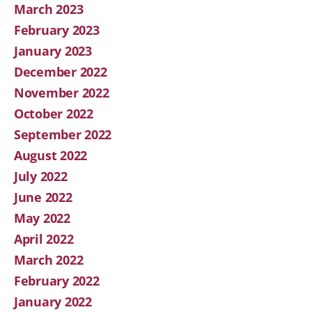
March 2023
February 2023
January 2023
December 2022
November 2022
October 2022
September 2022
August 2022
July 2022
June 2022
May 2022
April 2022
March 2022
February 2022
January 2022