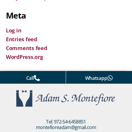
Meta
Log in
Entries feed
Comments feed
WordPress.org
Call
Whatsapp
Tel: 972-54-6458851
montefioreadam@gmail.com