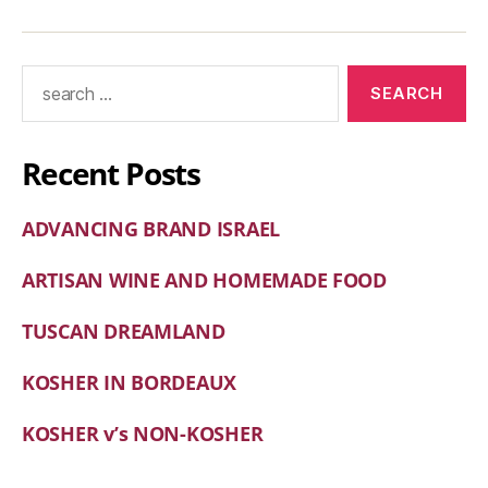
Recent Posts
ADVANCING BRAND ISRAEL
ARTISAN WINE AND HOMEMADE FOOD
TUSCAN DREAMLAND
KOSHER IN BORDEAUX
KOSHER v’s NON-KOSHER