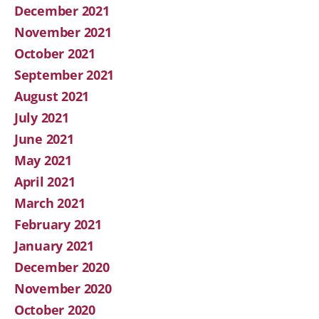
December 2021
November 2021
October 2021
September 2021
August 2021
July 2021
June 2021
May 2021
April 2021
March 2021
February 2021
January 2021
December 2020
November 2020
October 2020