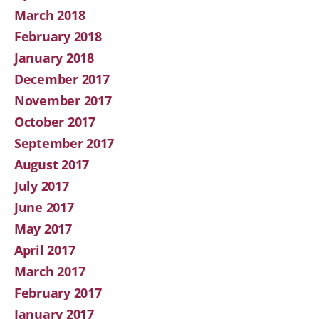
March 2018
February 2018
January 2018
December 2017
November 2017
October 2017
September 2017
August 2017
July 2017
June 2017
May 2017
April 2017
March 2017
February 2017
January 2017