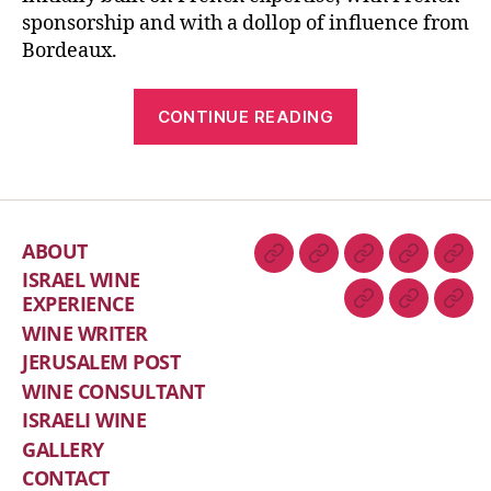
sponsorship and with a dollop of influence from
Bordeaux.
CONTINUE READING
ABOUT
ISRAEL WINE
EXPERIENCE
WINE WRITER
JERUSALEM POST
WINE CONSULTANT
ISRAELI WINE
GALLERY
CONTACT