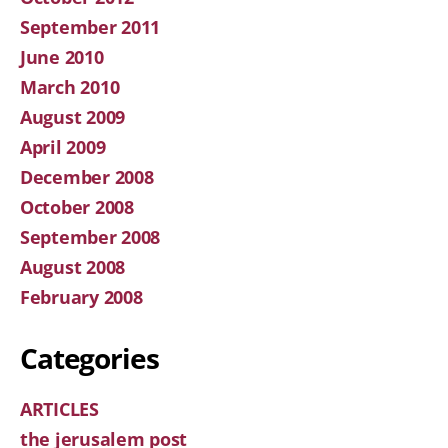
September 2011
June 2010
March 2010
August 2009
April 2009
December 2008
October 2008
September 2008
August 2008
February 2008
Categories
ARTICLES
the jerusalem post