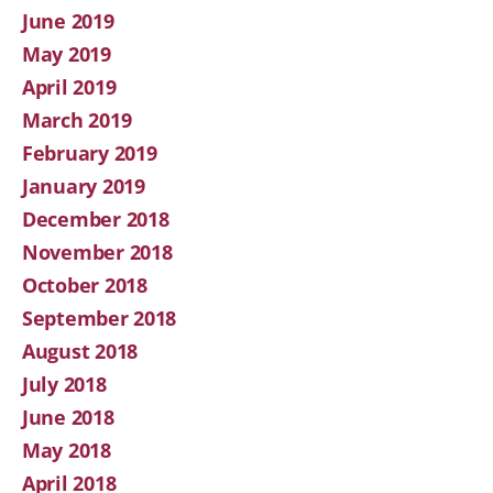
June 2019
May 2019
April 2019
March 2019
February 2019
January 2019
December 2018
November 2018
October 2018
September 2018
August 2018
July 2018
June 2018
May 2018
April 2018