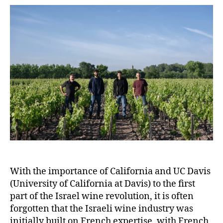
With the importance of California and UC Davis
(University of California at Davis) to the first
part of the Israel wine revolution, it is often
forgotten that the Israeli wine industry was
initially built on French expertise, with French