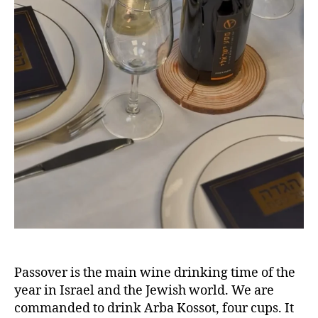
Passover is the main wine drinking time of the
year in Israel and the Jewish world. We are
commanded to drink Arba Kossot, four cups. It