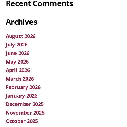
Recent Comments
Archives
August 2026
July 2026
June 2026
May 2026
April 2026
March 2026
February 2026
January 2026
December 2025
November 2025
October 2025