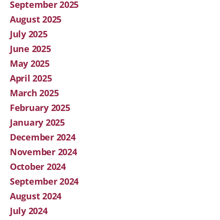
September 2025
August 2025
July 2025
June 2025
May 2025
April 2025
March 2025
February 2025
January 2025
December 2024
November 2024
October 2024
September 2024
August 2024
July 2024