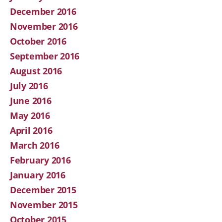
December 2016
November 2016
October 2016
September 2016
August 2016
July 2016
June 2016
May 2016
April 2016
March 2016
February 2016
January 2016
December 2015
November 2015
October 2015