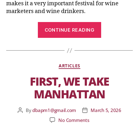
makes it a very important festival for wine
marketers and wine drinkers.
CONTINUE READING
ARTICLES
FIRST, WE TAKE
MANHATTAN
By
dbapm1@gmail.com
March 5, 2026
No Comments