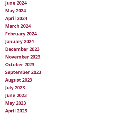
June 2024
May 2024
April 2024
March 2024
February 2024
January 2024
December 2023
November 2023
October 2023
September 2023
August 2023
July 2023
June 2023
May 2023
April 2023