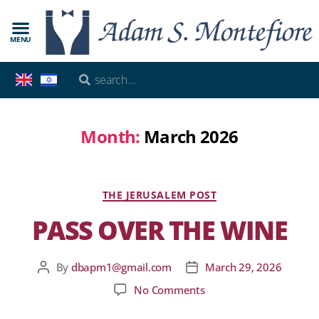
MENU
Month:
March 2026
THE JERUSALEM POST
PASS OVER THE WINE
By
dbapm1@gmail.com
March 29, 2026
No Comments