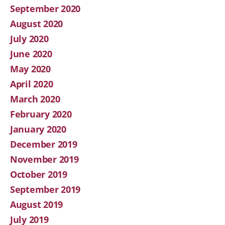
September 2020
August 2020
July 2020
June 2020
May 2020
April 2020
March 2020
February 2020
January 2020
December 2019
November 2019
October 2019
September 2019
August 2019
July 2019