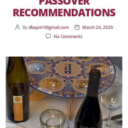
PASSOVER
RECOMMENDATIONS
By
dbapm1@gmail.com
March 24, 2026
No Comments