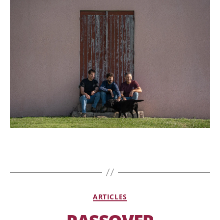
ARTICLES