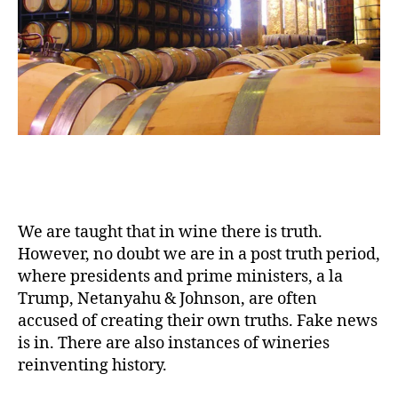
We are taught that in wine there is truth.
However, no doubt we are in a post truth period,
where presidents and prime ministers, a la
Trump, Netanyahu & Johnson, are often
accused of creating their own truths. Fake news
is in. There are also instances of wineries
reinventing history.