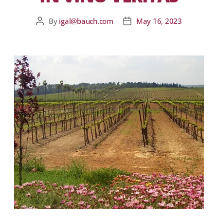
By
igal@bauch.com
May 16, 2023