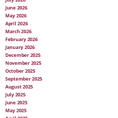
June 2026
May 2026
April 2026
March 2026
February 2026
January 2026
December 2025
November 2025
October 2025
September 2025
August 2025
July 2025
June 2025
May 2025