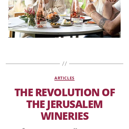
ARTICLES
THE REVOLUTION OF
THE JERUSALEM
WINERIES