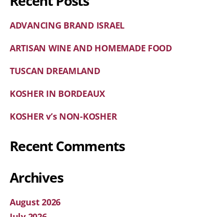
Recent Posts
ADVANCING BRAND ISRAEL
ARTISAN WINE AND HOMEMADE FOOD
TUSCAN DREAMLAND
KOSHER IN BORDEAUX
KOSHER v’s NON-KOSHER
Recent Comments
Archives
August 2026
July 2026