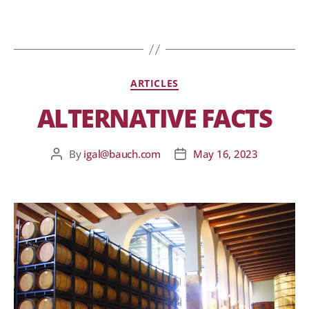
ARTICLES
ALTERNATIVE FACTS
By
igal@bauch.com
May 16, 2023