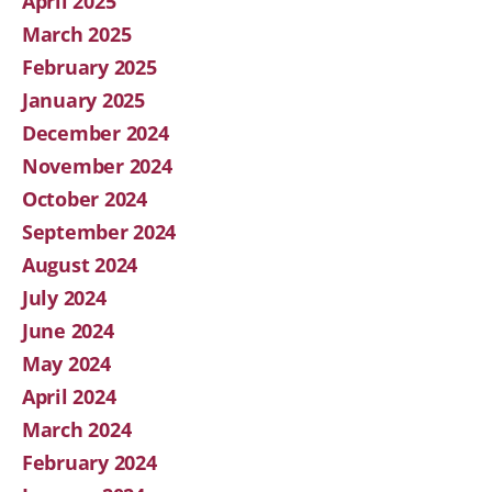
April 2025
March 2025
February 2025
January 2025
December 2024
November 2024
October 2024
September 2024
August 2024
July 2024
June 2024
May 2024
April 2024
March 2024
February 2024