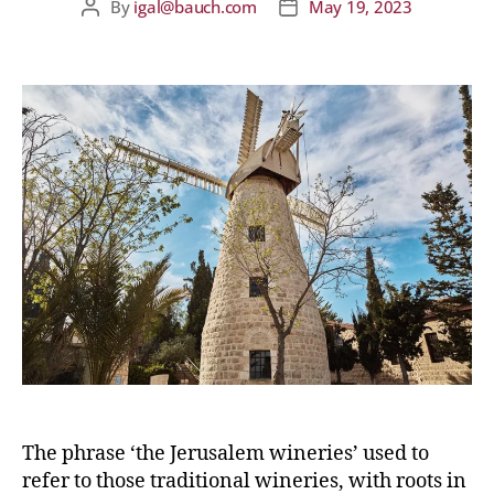
By
igal@bauch.com
May 19, 2023
The phrase ‘the Jerusalem wineries’ used to
refer to those traditional wineries, with roots in