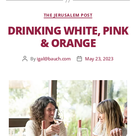
THE JERUSALEM POST
DRINKING WHITE, PINK
& ORANGE
By
igal@bauch.com
May 23, 2023