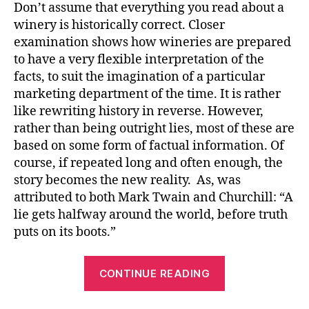
Don’t assume that everything you read about a
winery is historically correct. Closer
examination shows how wineries are prepared
to have a very flexible interpretation of the
facts, to suit the imagination of a particular
marketing department of the time. It is rather
like rewriting history in reverse. However,
rather than being outright lies, most of these are
based on some form of factual information. Of
course, if repeated long and often enough, the
story becomes the new reality. As, was
attributed to both Mark Twain and Churchill: “A
lie gets halfway around the world, before truth
puts on its boots.”
CONTINUE READING