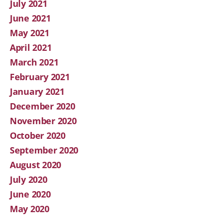
July 2021
June 2021
May 2021
April 2021
March 2021
February 2021
January 2021
December 2020
November 2020
October 2020
September 2020
August 2020
July 2020
June 2020
May 2020