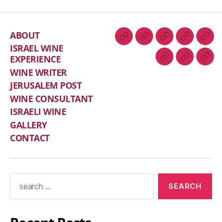
ABOUT
ISRAEL WINE
EXPERIENCE
WINE WRITER
JERUSALEM POST
WINE CONSULTANT
ISRAELI WINE
GALLERY
CONTACT