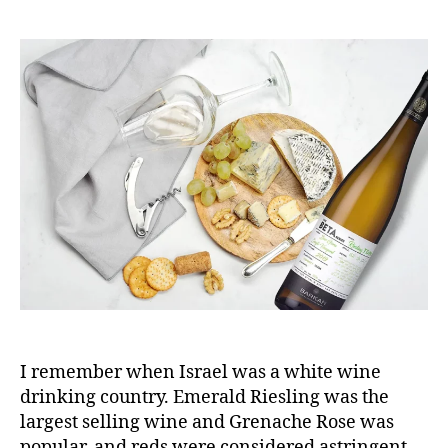
I remember when Israel was a white wine
drinking country. Emerald Riesling was the
largest selling wine and Grenache Rose was
popular, and reds were considered astringent