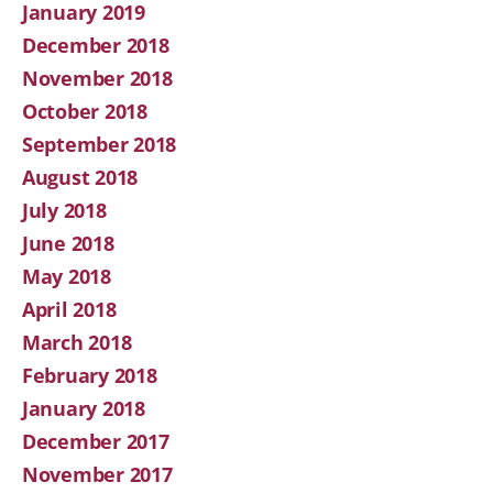
January 2019
December 2018
November 2018
October 2018
September 2018
August 2018
July 2018
June 2018
May 2018
April 2018
March 2018
February 2018
January 2018
December 2017
November 2017