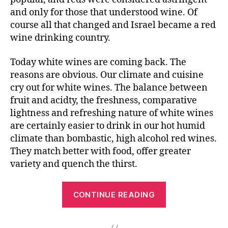
and only for those that understood wine. Of
course all that changed and Israel became a red
wine drinking country.
Today white wines are coming back. The
reasons are obvious. Our climate and cuisine
cry out for white wines. The balance between
fruit and acidty, the freshness, comparative
lightness and refreshing nature of white wines
are certainly easier to drink in our hot humid
climate than bombastic, high alcohol red wines.
They match better with food, offer greater
variety and quench the thirst.
CONTINUE READING