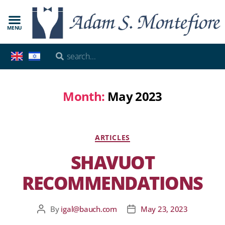
MENU
Month:
May 2023
ARTICLES
SHAVUOT
RECOMMENDATIONS
By
igal@bauch.com
May 23, 2023