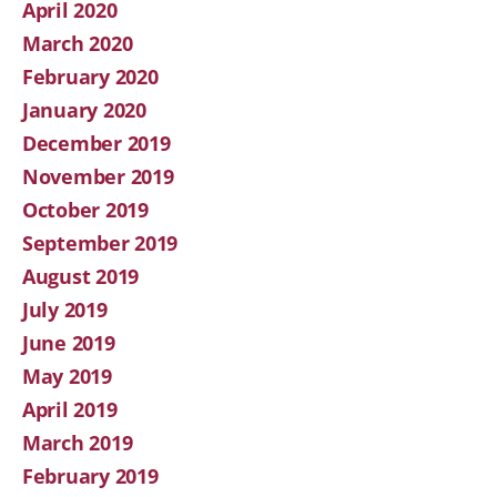
April 2020
March 2020
February 2020
January 2020
December 2019
November 2019
October 2019
September 2019
August 2019
July 2019
June 2019
May 2019
April 2019
March 2019
February 2019