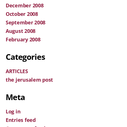
December 2008
October 2008
September 2008
August 2008
February 2008
Categories
ARTICLES
the jerusalem post
Meta
Log in
Entries feed