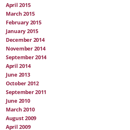
April 2015
March 2015
February 2015
January 2015
December 2014
November 2014
September 2014
April 2014
June 2013
October 2012
September 2011
June 2010
March 2010
August 2009
April 2009