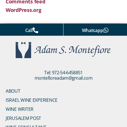
Comments feed
WordPress.org
Call
Whatsapp
Tel: 972-54-6458851
montefioreadam@gmail.com
ABOUT
ISRAEL WINE EXPERIENCE
WINE WRITER
JERUSALEM POST