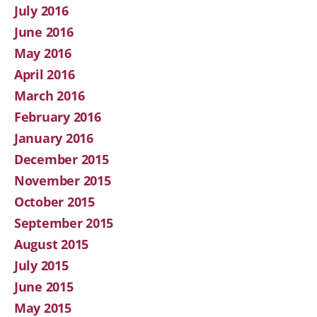
July 2016
June 2016
May 2016
April 2016
March 2016
February 2016
January 2016
December 2015
November 2015
October 2015
September 2015
August 2015
July 2015
June 2015
May 2015