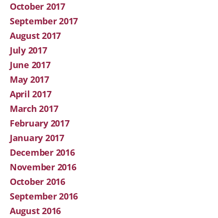
October 2017
September 2017
August 2017
July 2017
June 2017
May 2017
April 2017
March 2017
February 2017
January 2017
December 2016
November 2016
October 2016
September 2016
August 2016