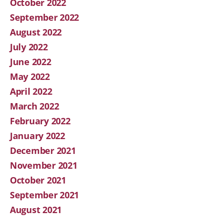
October 2022
September 2022
August 2022
July 2022
June 2022
May 2022
April 2022
March 2022
February 2022
January 2022
December 2021
November 2021
October 2021
September 2021
August 2021