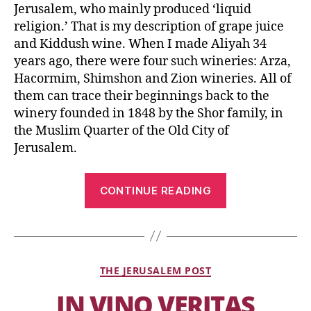
Jerusalem, who mainly produced ‘liquid
religion.’ That is my description of grape juice
and Kiddush wine. When I made Aliyah 34
years ago, there were four such wineries: Arza,
Hacormim, Shimshon and Zion wineries. All of
them can trace their beginnings back to the
winery founded in 1848 by the Shor family, in
the Muslim Quarter of the Old City of
Jerusalem.
CONTINUE READING
THE JERUSALEM POST
IN VINO VERITAS