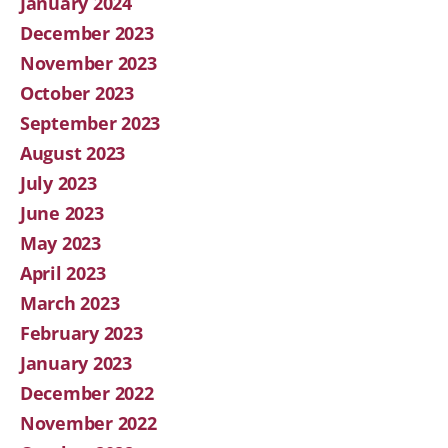
January 2024
December 2023
November 2023
October 2023
September 2023
August 2023
July 2023
June 2023
May 2023
April 2023
March 2023
February 2023
January 2023
December 2022
November 2022