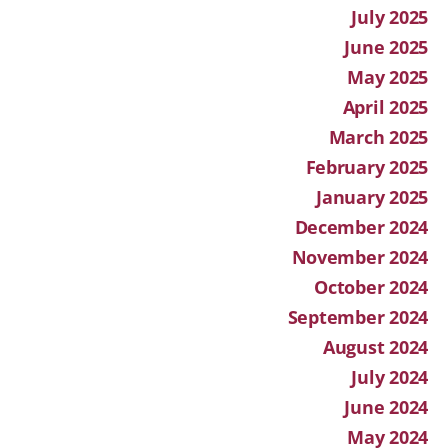
July 2025
June 2025
May 2025
April 2025
March 2025
February 2025
January 2025
December 2024
November 2024
October 2024
September 2024
August 2024
July 2024
June 2024
May 2024