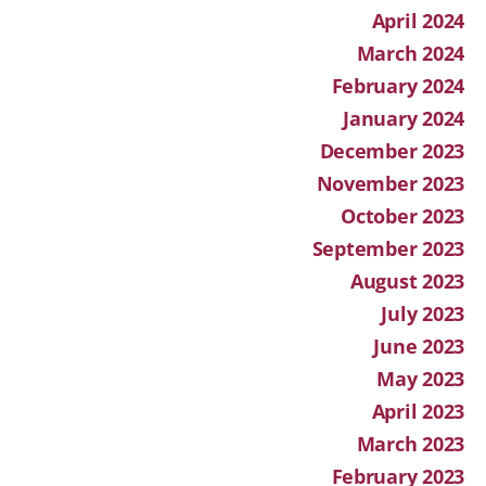
April 2024
March 2024
February 2024
January 2024
December 2023
November 2023
October 2023
September 2023
August 2023
July 2023
June 2023
May 2023
April 2023
March 2023
February 2023