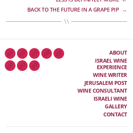
BACK TO THE FUTURE IN A GRAPE PIP
→
ABOUT
ISRAEL WINE
EXPERIENCE
WINE WRITER
JERUSALEM POST
WINE CONSULTANT
ISRAELI WINE
GALLERY
CONTACT