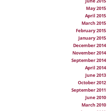
June 2015
May 2015
April 2015
March 2015
February 2015
January 2015
December 2014
November 2014
September 2014
April 2014
June 2013
October 2012
September 2011
June 2010
March 2010