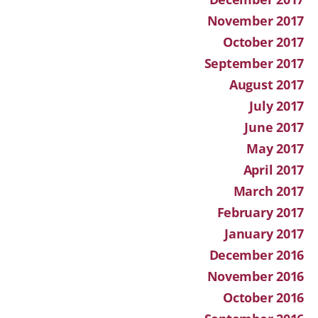
November 2017
October 2017
September 2017
August 2017
July 2017
June 2017
May 2017
April 2017
March 2017
February 2017
January 2017
December 2016
November 2016
October 2016