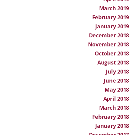
March 2019
February 2019
January 2019
December 2018
November 2018
October 2018
August 2018
July 2018
June 2018
May 2018
April 2018
March 2018
February 2018
January 2018
December 2017