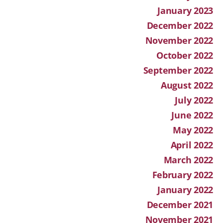
January 2023
December 2022
November 2022
October 2022
September 2022
August 2022
July 2022
June 2022
May 2022
April 2022
March 2022
February 2022
January 2022
December 2021
November 2021