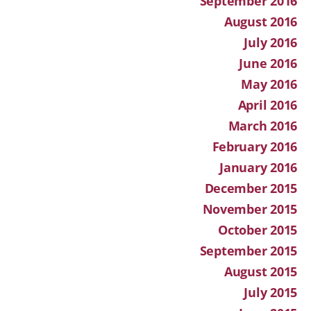
September 2016
August 2016
July 2016
June 2016
May 2016
April 2016
March 2016
February 2016
January 2016
December 2015
November 2015
October 2015
September 2015
August 2015
July 2015