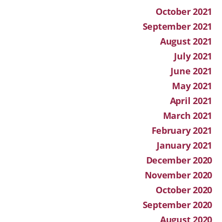
October 2021
September 2021
August 2021
July 2021
June 2021
May 2021
April 2021
March 2021
February 2021
January 2021
December 2020
November 2020
October 2020
September 2020
August 2020