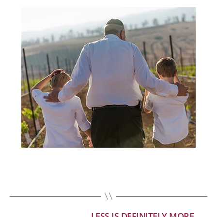
LESS IS DEFINITELY MORE
←