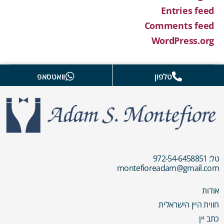
Entries feed
Comments feed
WordPress.org
וואטסאפ
טלפון
טל: 972-54-6458851
montefioreadam@gmail.com
אודות
חווית היין הישראלית
כתב יין