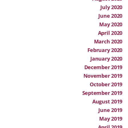
July 2020
June 2020
May 2020
April 2020
March 2020
February 2020
January 2020
December 2019
November 2019
October 2019
September 2019
August 2019
June 2019
May 2019
April 2019