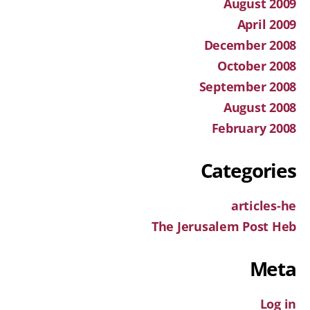
August 2009
April 2009
December 2008
October 2008
September 2008
August 2008
February 2008
Categories
articles-he
The Jerusalem Post Heb
Meta
Log in