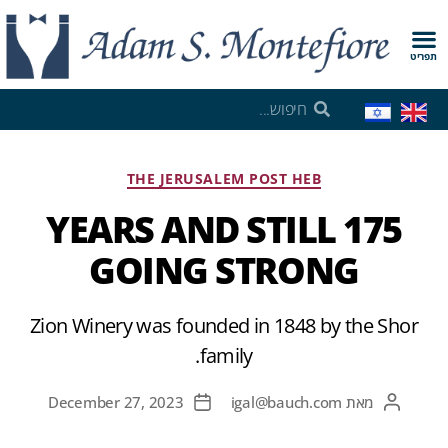
תפריט
THE JERUSALEM POST HEB
175 YEARS AND STILL
GOING STRONG
Zion Winery was founded in 1848 by the Shor
family.
December 27, 2023
igal@bauch.com
מאת