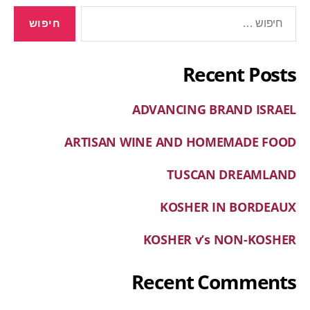
Recent Posts
ADVANCING BRAND ISRAEL
ARTISAN WINE AND HOMEMADE FOOD
TUSCAN DREAMLAND
KOSHER IN BORDEAUX
KOSHER v’s NON-KOSHER
Recent Comments