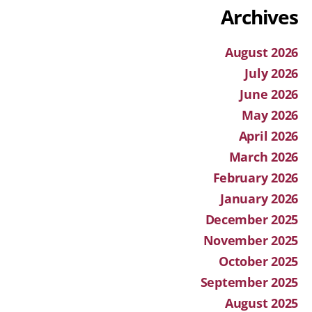
Archives
August 2026
July 2026
June 2026
May 2026
April 2026
March 2026
February 2026
January 2026
December 2025
November 2025
October 2025
September 2025
August 2025