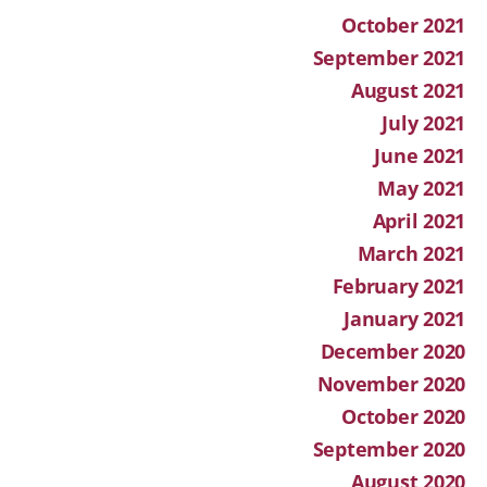
October 2021
September 2021
August 2021
July 2021
June 2021
May 2021
April 2021
March 2021
February 2021
January 2021
December 2020
November 2020
October 2020
September 2020
August 2020