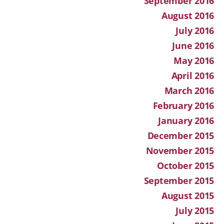
September 2016
August 2016
July 2016
June 2016
May 2016
April 2016
March 2016
February 2016
January 2016
December 2015
November 2015
October 2015
September 2015
August 2015
July 2015