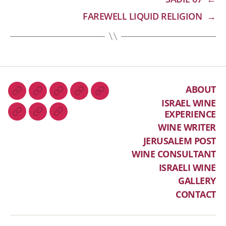
FAREWELL LIQUID RELIGION
→
ABOUT
ISRAEL WINE
EXPERIENCE
WINE WRITER
JERUSALEM POST
WINE CONSULTANT
ISRAELI WINE
GALLERY
CONTACT