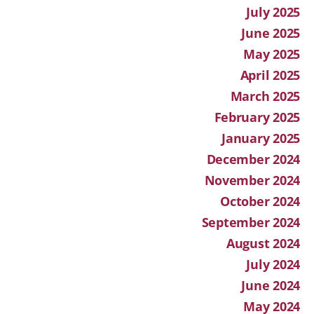
July 2025
June 2025
May 2025
April 2025
March 2025
February 2025
January 2025
December 2024
November 2024
October 2024
September 2024
August 2024
July 2024
June 2024
May 2024