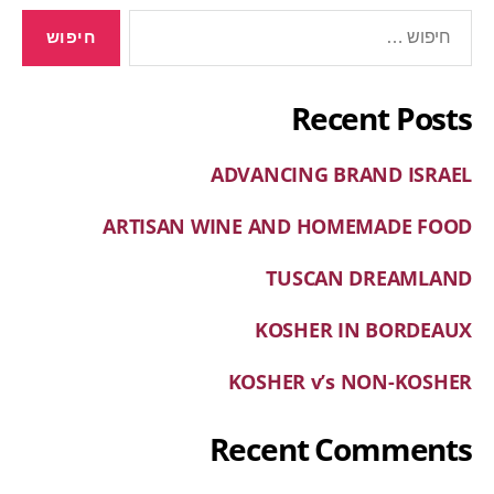
Recent Posts
ADVANCING BRAND ISRAEL
ARTISAN WINE AND HOMEMADE FOOD
TUSCAN DREAMLAND
KOSHER IN BORDEAUX
KOSHER v’s NON-KOSHER
Recent Comments