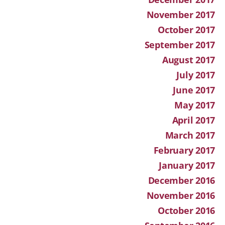
November 2017
October 2017
September 2017
August 2017
July 2017
June 2017
May 2017
April 2017
March 2017
February 2017
January 2017
December 2016
November 2016
October 2016