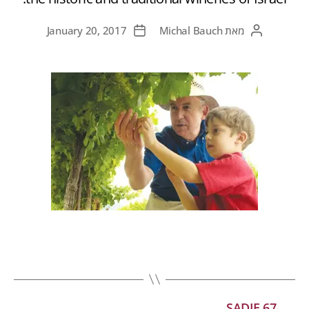
January 20, 2017
Michal Bauch
מאת
SADIE 67
←