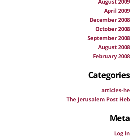
August 2009
April 2009
December 2008
October 2008
September 2008
August 2008
February 2008
Categories
articles-he
The Jerusalem Post Heb
Meta
Log in