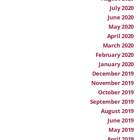
July 2020
June 2020
May 2020
April 2020
March 2020
February 2020
January 2020
December 2019
November 2019
October 2019
September 2019
August 2019
June 2019
May 2019
April 2019