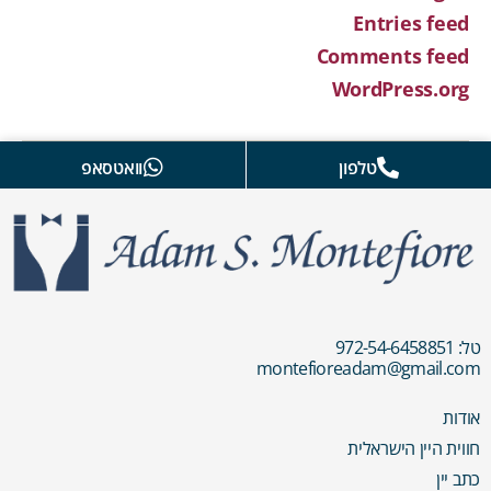
Entries feed
Comments feed
WordPress.org
וואטסאפ
טלפון
טל: 972-54-6458851
montefioreadam@gmail.com
אודות
חווית היין הישראלית
כתב יין