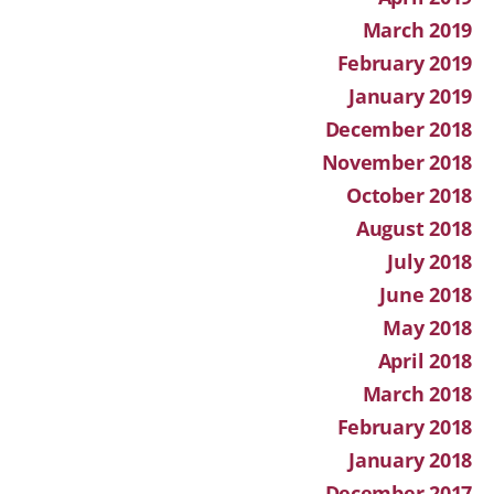
March 2019
February 2019
January 2019
December 2018
November 2018
October 2018
August 2018
July 2018
June 2018
May 2018
April 2018
March 2018
February 2018
January 2018
December 2017