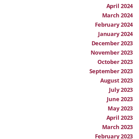
April 2024
March 2024
February 2024
January 2024
December 2023
November 2023
October 2023
September 2023
August 2023
July 2023
June 2023
May 2023
April 2023
March 2023
February 2023