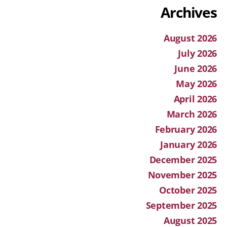
Archives
August 2026
July 2026
June 2026
May 2026
April 2026
March 2026
February 2026
January 2026
December 2025
November 2025
October 2025
September 2025
August 2025