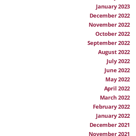
January 2023
December 2022
November 2022
October 2022
September 2022
August 2022
July 2022
June 2022
May 2022
April 2022
March 2022
February 2022
January 2022
December 2021
November 2021