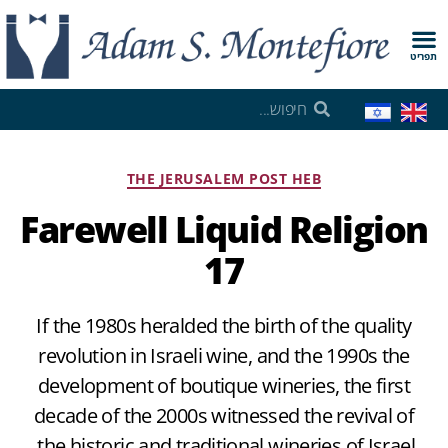
תפריט
THE JERUSALEM POST HEB
Farewell Liquid Religion
17
If the 1980s heralded the birth of the quality
revolution in Israeli wine, and the 1990s the
development of boutique wineries, the first
decade of the 2000s witnessed the revival of
the historic and traditional wineries of Israel.