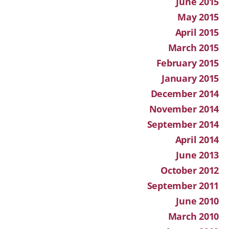
June 2015
May 2015
April 2015
March 2015
February 2015
January 2015
December 2014
November 2014
September 2014
April 2014
June 2013
October 2012
September 2011
June 2010
March 2010