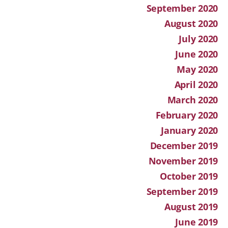
September 2020
August 2020
July 2020
June 2020
May 2020
April 2020
March 2020
February 2020
January 2020
December 2019
November 2019
October 2019
September 2019
August 2019
June 2019