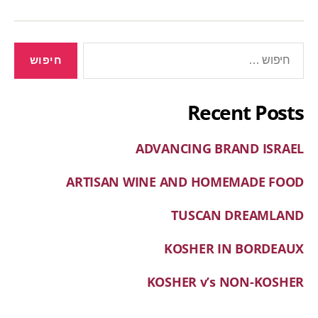
Recent Posts
ADVANCING BRAND ISRAEL
ARTISAN WINE AND HOMEMADE FOOD
TUSCAN DREAMLAND
KOSHER IN BORDEAUX
KOSHER v’s NON-KOSHER