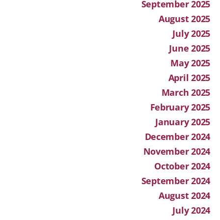
September 2025
August 2025
July 2025
June 2025
May 2025
April 2025
March 2025
February 2025
January 2025
December 2024
November 2024
October 2024
September 2024
August 2024
July 2024