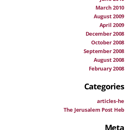
March 2010
August 2009
April 2009
December 2008
October 2008
September 2008
August 2008
February 2008
Categories
articles-he
The Jerusalem Post Heb
Meta