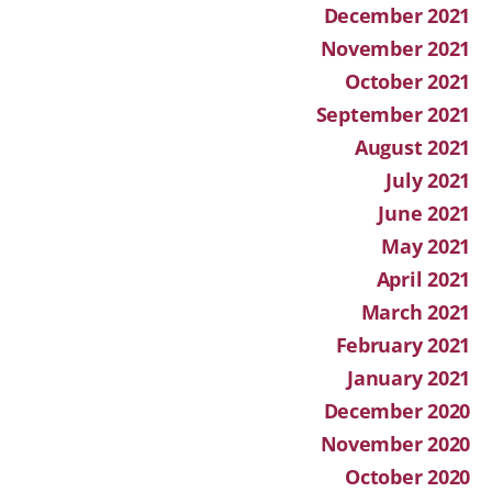
December 2021
November 2021
October 2021
September 2021
August 2021
July 2021
June 2021
May 2021
April 2021
March 2021
February 2021
January 2021
December 2020
November 2020
October 2020