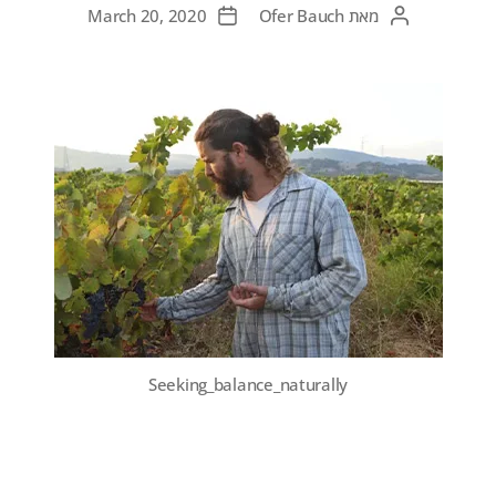
March 20, 2020
Ofer Bauch
מאת
Seeking_balance_naturally