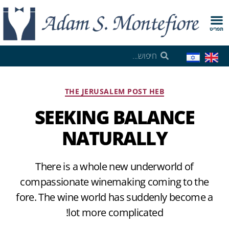
תפריט
THE JERUSALEM POST HEB
SEEKING BALANCE
NATURALLY
There is a whole new underworld of
compassionate winemaking coming to the
fore. The wine world has suddenly become a
lot more complicated!