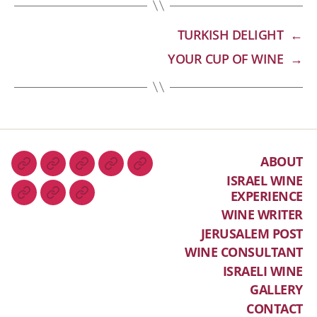
TURKISH DELIGHT
←
YOUR CUP OF WINE
→
ABOUT
ISRAEL WINE
EXPERIENCE
WINE WRITER
JERUSALEM POST
WINE CONSULTANT
ISRAELI WINE
GALLERY
CONTACT