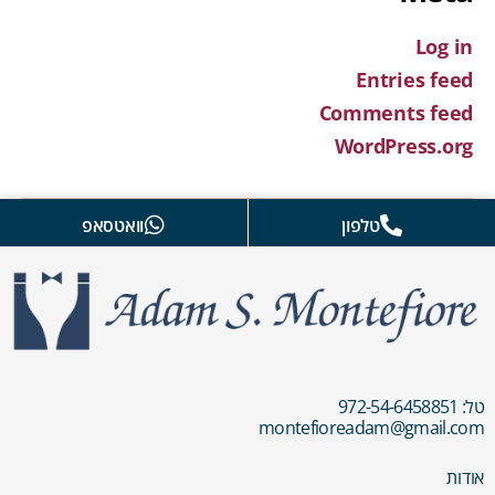
Log in
Entries feed
Comments feed
WordPress.org
וואטסאפ
טלפון
טל: 972-54-6458851
montefioreadam@gmail.com
אודות