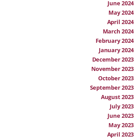
June 2024
May 2024
April 2024
March 2024
February 2024
January 2024
December 2023
November 2023
October 2023
September 2023
August 2023
July 2023
June 2023
May 2023
April 2023