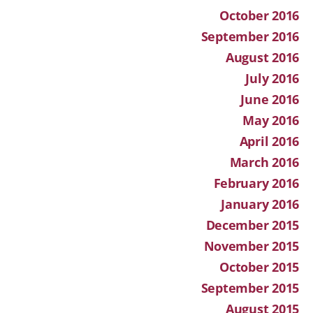
October 2016
September 2016
August 2016
July 2016
June 2016
May 2016
April 2016
March 2016
February 2016
January 2016
December 2015
November 2015
October 2015
September 2015
August 2015