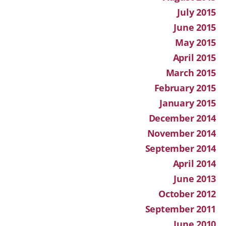
July 2015
June 2015
May 2015
April 2015
March 2015
February 2015
January 2015
December 2014
November 2014
September 2014
April 2014
June 2013
October 2012
September 2011
June 2010