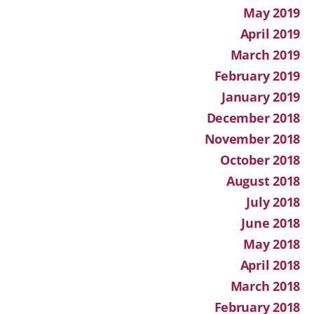
May 2019
April 2019
March 2019
February 2019
January 2019
December 2018
November 2018
October 2018
August 2018
July 2018
June 2018
May 2018
April 2018
March 2018
February 2018