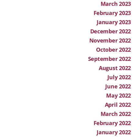
March 2023
February 2023
January 2023
December 2022
November 2022
October 2022
September 2022
August 2022
July 2022
June 2022
May 2022
April 2022
March 2022
February 2022
January 2022