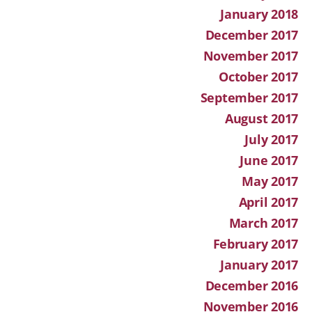
January 2018
December 2017
November 2017
October 2017
September 2017
August 2017
July 2017
June 2017
May 2017
April 2017
March 2017
February 2017
January 2017
December 2016
November 2016