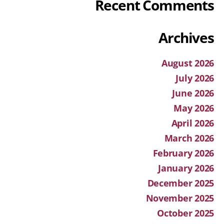
Recent Comments
Archives
August 2026
July 2026
June 2026
May 2026
April 2026
March 2026
February 2026
January 2026
December 2025
November 2025
October 2025